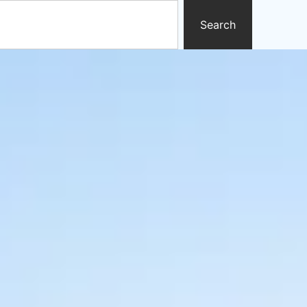
Search