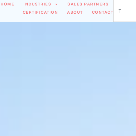
HOME
INDUSTRIES
SALES PARTNERS
CERTIFICATION
ABOUT
CONTACT