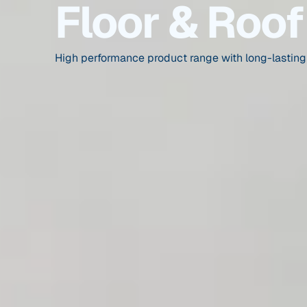
Floor & Roof
High performance product range with long-lasting