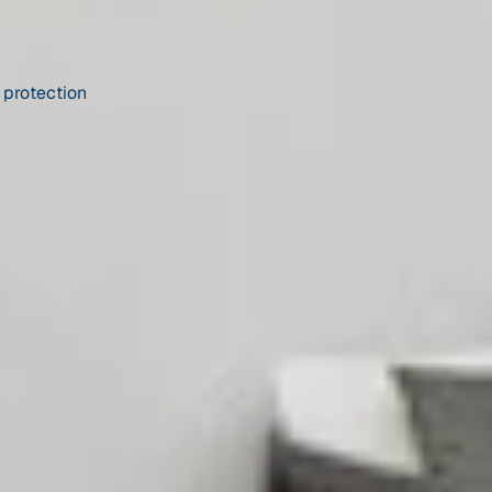
 protection