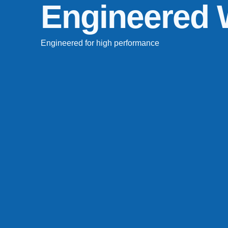
Engineered
Engineered for high performance