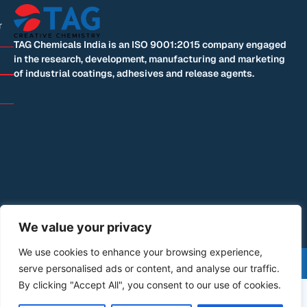
r
TAG Chemicals India is an ISO 9001:2015 company engaged
in the research, development, manufacturing and marketing
of industrial coatings, adhesives and release agents.
We value your privacy
We use cookies to enhance your browsing experience,
©+2026+All+Rights+Reserved | Designed by: Blue
serve personalised ads or content, and analyse our traffic.
Mountain Code
By clicking "Accept All", you consent to our use of cookies.