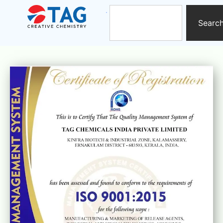
Searc