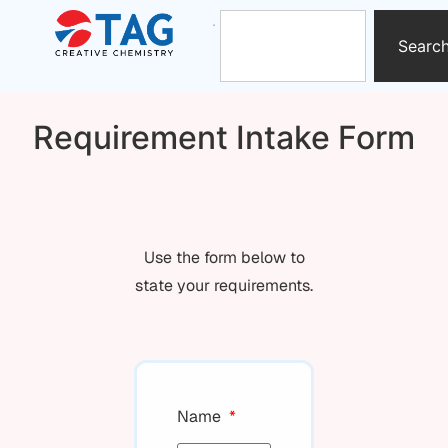
Searc
Requirement Intake Form
Use the form below to
state your requirements.
Name