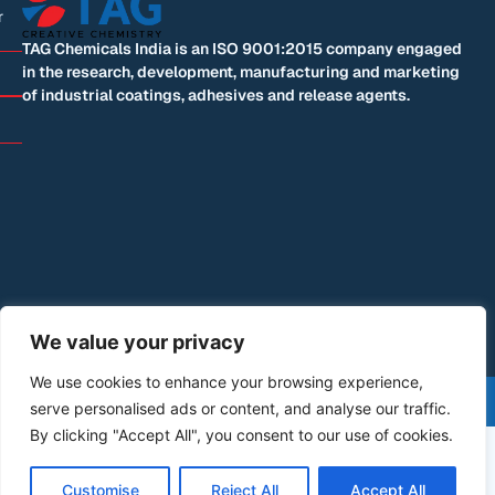
r
TAG Chemicals India is an ISO 9001:2015 company engaged
in the research, development, manufacturing and marketing
of industrial coatings, adhesives and release agents.
We value your privacy
We use cookies to enhance your browsing experience,
©+2026+All+Rights+Reserved | Designed by: Blue
serve personalised ads or content, and analyse our traffic.
Mountain Code
By clicking "Accept All", you consent to our use of cookies.
Customise
Reject All
Accept All