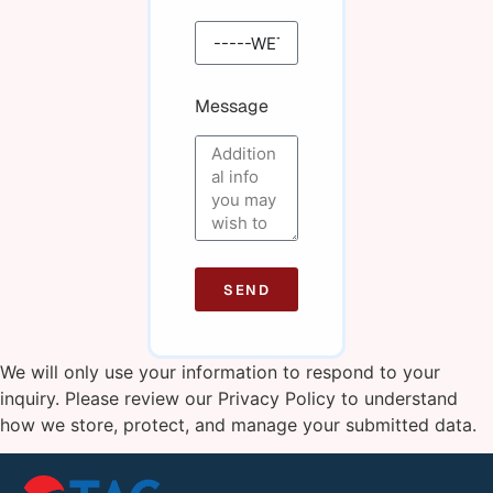
Message
SEND
We will only use your information to respond to your
inquiry. Please review our
Privacy Policy
to understand
how we store, protect, and manage your submitted data.