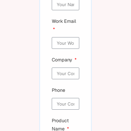
Work Email
Company
Phone
Product
Name