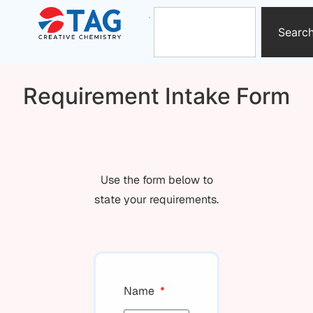
Searc
Requirement Intake Form
Use the form below to
state your requirements.
Name