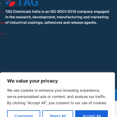
r
TAG Chemicals India is an ISO 9001:2015 company engaged
in the research, development, manufacturing and marketing
of industrial coatings, adhesives and release agents.
We value your privacy
We use cookies to enhance your browsing experience,
©+2026+All+Rights+Reserved | Designed by: Blue
serve personalised ads or content, and analyse our traffic.
Mountain Code
By clicking "Accept All", you consent to our use of cookies.
Customise
Reject All
Accept All