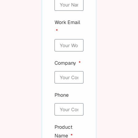
Work Email
Company
Phone
Product
Name