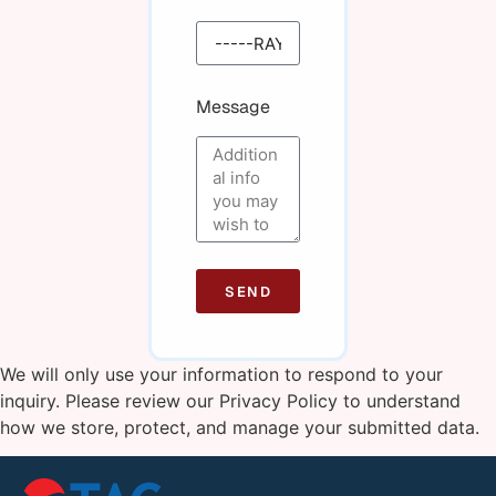
Message
SEND
We will only use your information to respond to your
inquiry. Please review our
Privacy Policy
to understand
how we store, protect, and manage your submitted data.